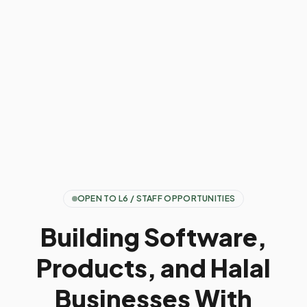
OPEN TO L6 / STAFF OPPORTUNITIES
Building Software,
Products, and Halal
Businesses With