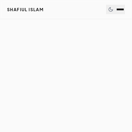
SHAFIUL ISLAM