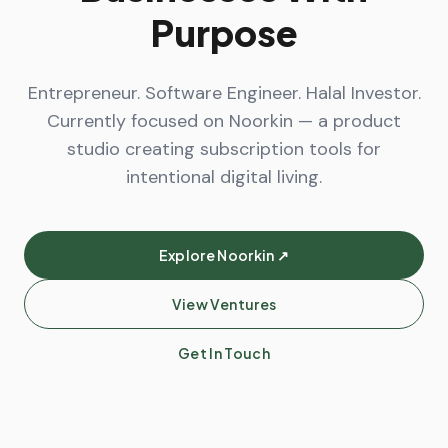
Purpose
Entrepreneur. Software Engineer. Halal Investor.
Currently focused on Noorkin — a product
studio creating subscription tools for
intentional digital living.
Explore Noorkin ↗
View Ventures
Get In Touch