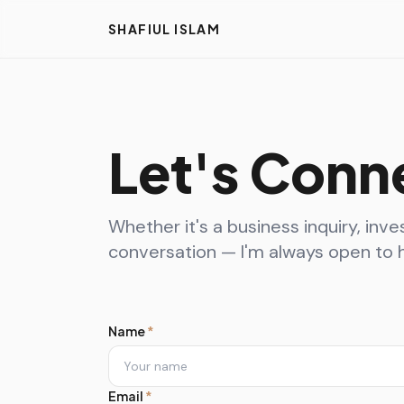
SHAFIUL ISLAM
Let's Conn
Whether it's a business inquiry, inve
conversation — I'm always open to h
Name
*
Email
*