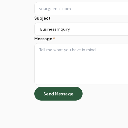
Subject
Message
*
Send Message