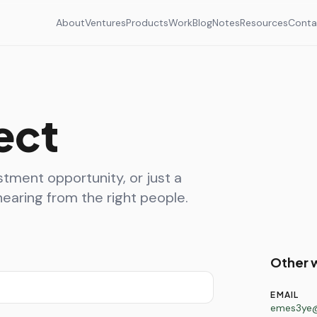
About
Ventures
Products
Work
Blog
Notes
Resources
Conta
ect
stment opportunity, or just a
earing from the right people.
Other 
EMAIL
emes3ye