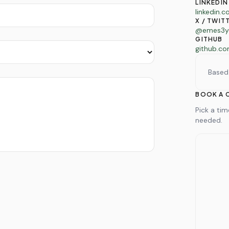
LINKEDIN
linkedin.
X / TWIT
@emes3y
GITHUB
github.c
Based
BOOK A 
Pick a ti
needed.