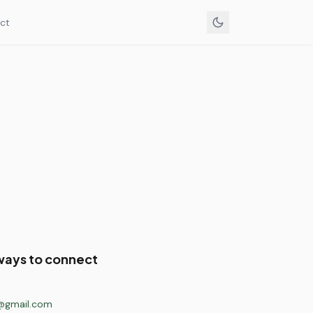
ct
ways to connect
@gmail.com