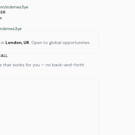
com/in/emes3ye
TER
e
om/emes3ye
 in
London, UK
. Open to global opportunities.
CALL
me that works for you — no back-and-forth