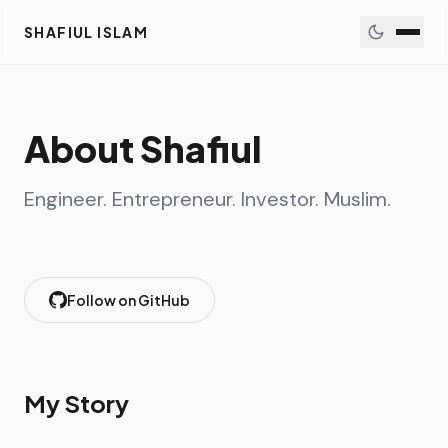
SHAFIUL ISLAM
About Shafiul
Engineer. Entrepreneur. Investor. Muslim.
Follow on GitHub
My Story