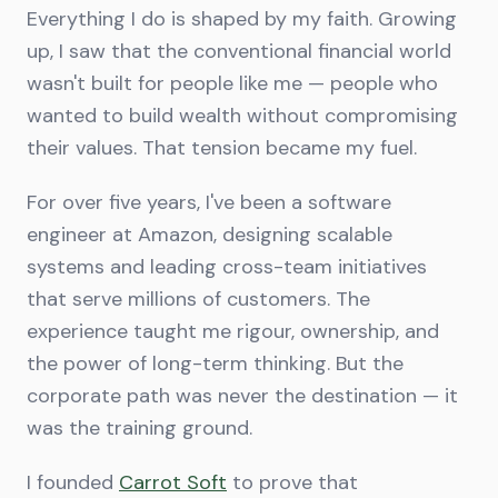
Everything I do is shaped by my faith. Growing
up, I saw that the conventional financial world
wasn't built for people like me — people who
wanted to build wealth without compromising
their values. That tension became my fuel.
For over five years, I've been a software
engineer at Amazon, designing scalable
systems and leading cross-team initiatives
that serve millions of customers. The
experience taught me rigour, ownership, and
the power of long-term thinking. But the
corporate path was never the destination — it
was the training ground.
I founded
Carrot Soft
to prove that