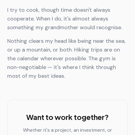
I try to cook, though time doesn't always
cooperate. When I do, it's almost always
something my grandmother would recognise.
Nothing clears my head like being near the sea,
or up a mountain, or both. Hiking trips are on
the calendar wherever possible. The gym is
non-negotiable — it's where I think through
most of my best ideas.
Want to work together?
Whether it's a project, an investment, or