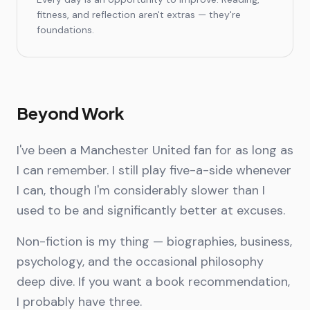
fitness, and reflection aren't extras — they're
foundations.
Beyond Work
I've been a Manchester United fan for as long as
I can remember. I still play five-a-side whenever
I can, though I'm considerably slower than I
used to be and significantly better at excuses.
Non-fiction is my thing — biographies, business,
psychology, and the occasional philosophy
deep dive. If you want a book recommendation,
I probably have three.