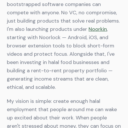
bootstrapped software companies can
compete with anyone. No VC, no compromise,
just building products that solve real problems.
I'm also launching products under
Noorkin
,
starting with Noorlock — Android, iOS, and
browser extension tools to block short-form
videos and protect focus. Alongside that, I've
been investing in halal food businesses and
building a rent-to-rent property portfolio —
generating income streams that are clean,
ethical, and scalable.
My vision is simple: create enough halal
employment that people around me can wake
up excited about their work. When people
aren't stressed about money, they can focus on