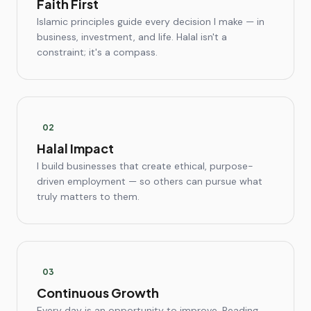
Faith First
Islamic principles guide every decision I make — in
business, investment, and life. Halal isn't a
constraint; it's a compass.
0
2
Halal Impact
I build businesses that create ethical, purpose-
driven employment — so others can pursue what
truly matters to them.
0
3
Continuous Growth
Every day is an opportunity to improve. Reading,