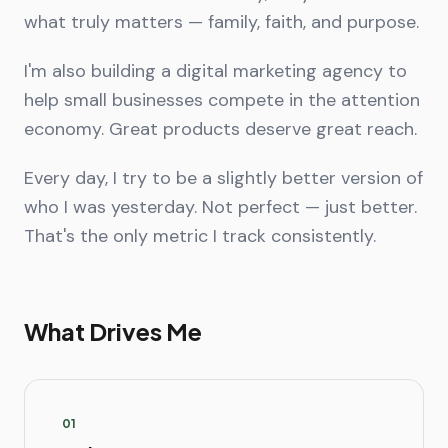
what truly matters — family, faith, and purpose.
I'm also building a digital marketing agency to
help small businesses compete in the attention
economy. Great products deserve great reach.
Every day, I try to be a slightly better version of
who I was yesterday. Not perfect — just better.
That's the only metric I track consistently.
What Drives Me
0
1