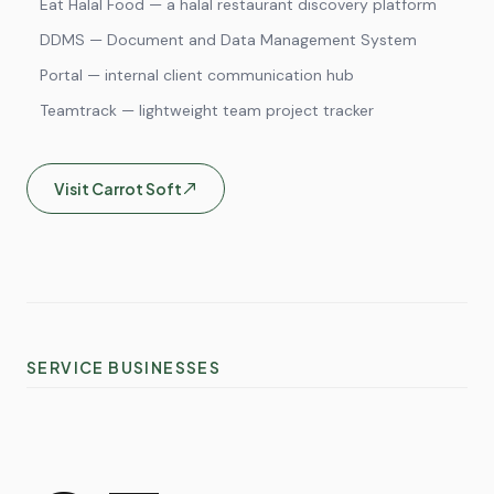
Eat Halal Food — a halal restaurant discovery platform
DDMS — Document and Data Management System
Portal — internal client communication hub
Teamtrack — lightweight team project tracker
Visit
Carrot Soft
SERVICE BUSINESSES