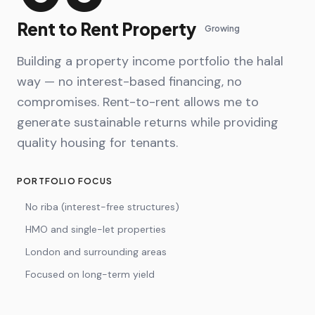
Rent to Rent Property
Growing
Building a property income portfolio the halal
way — no interest-based financing, no
compromises. Rent-to-rent allows me to
generate sustainable returns while providing
quality housing for tenants.
PORTFOLIO FOCUS
No riba (interest-free structures)
HMO and single-let properties
London and surrounding areas
Focused on long-term yield