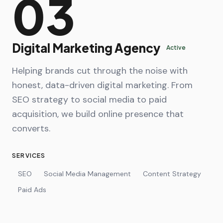
03
Digital Marketing Agency
Active
Helping brands cut through the noise with
honest, data-driven digital marketing. From
SEO strategy to social media to paid
acquisition, we build online presence that
converts.
SERVICES
SEO
Social Media Management
Content Strategy
Paid Ads