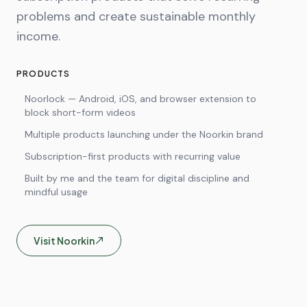
problems and create sustainable monthly
income.
PRODUCTS
Noorlock — Android, iOS, and browser extension to
block short-form videos
Multiple products launching under the Noorkin brand
Subscription-first products with recurring value
Built by me and the team for digital discipline and
mindful usage
Visit
Noorkin