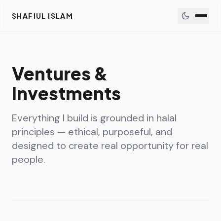
SHAFIUL ISLAM
Ventures &
Investments
Everything I build is grounded in halal
principles — ethical, purposeful, and
designed to create real opportunity for real
people.