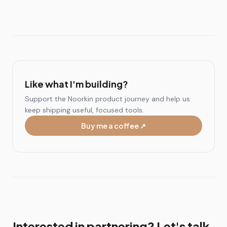
Like what I'm building?
Support the Noorkin product journey and help us
keep shipping useful, focused tools.
Buy me a coffee ↗
Interested in partnering? Let's talk.