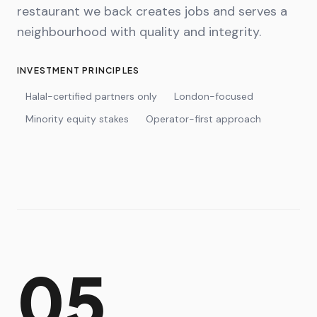
restaurant we back creates jobs and serves a
neighbourhood with quality and integrity.
INVESTMENT PRINCIPLES
Halal-certified partners only
London-focused
Minority equity stakes
Operator-first approach
05