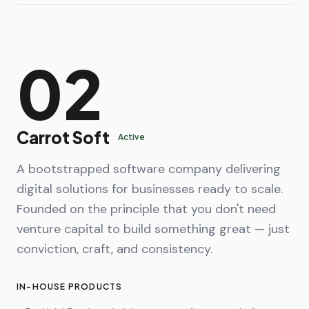
02
Carrot Soft
Active
A bootstrapped software company delivering
digital solutions for businesses ready to scale.
Founded on the principle that you don't need
venture capital to build something great — just
conviction, craft, and consistency.
IN-HOUSE PRODUCTS