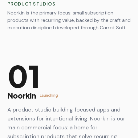
PRODUCT STUDIOS
Noorkin is the primary focus: small subscription
products with recurring value, backed by the craft and
execution discipline I developed through Carrot Soft.
01
Noorkin
Launching
A product studio building focused apps and
extensions for intentional living. Noorkin is our
main commercial focus: a home for
subscription products that solve recurring