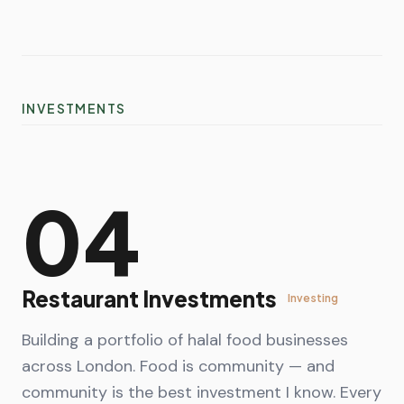
INVESTMENTS
04
Restaurant Investments
Investing
Building a portfolio of halal food businesses
across London. Food is community — and
community is the best investment I know. Every