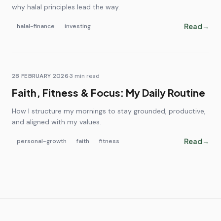
why halal principles lead the way.
Read
→
halal-finance
investing
28 FEBRUARY 2026
·
3
min read
Faith, Fitness & Focus: My Daily Routine
How I structure my mornings to stay grounded, productive,
and aligned with my values.
Read
→
personal-growth
faith
fitness