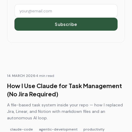
Email address
Subscribe
14 MARCH 2026
·
4
min read
How I Use Claude for Task Management
(No Jira Required)
A file-based task system inside your repo — how I replaced
Jira, Linear, and Notion with markdown files and an
autonomous AI loop.
claude-code
agentic-development
productivity