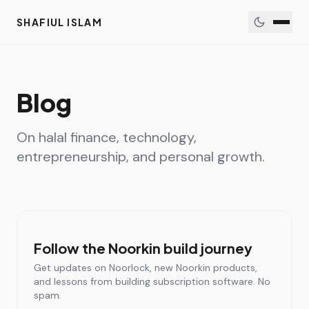
SHAFIUL ISLAM
Blog
On halal finance, technology,
entrepreneurship, and personal growth.
Follow the Noorkin build journey
Get updates on Noorlock, new Noorkin products,
and lessons from building subscription software. No
spam.