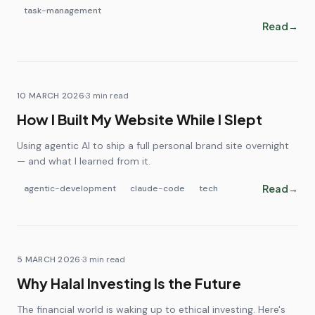
task-management
Read
→
10 MARCH 2026
·
3
min read
How I Built My Website While I Slept
Using agentic AI to ship a full personal brand site overnight
— and what I learned from it.
Read
→
agentic-development
claude-code
tech
5 MARCH 2026
·
3
min read
Why Halal Investing Is the Future
The financial world is waking up to ethical investing. Here's